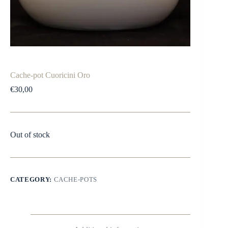
Cache-pot Cuoricini Oro
€
30,00
Out of stock
CATEGORY:
CACHE-POTS