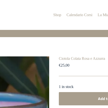
Shop
Calendario Corsi
La Mia
Ciotola Colata Rosa e Azzurra
€
25,00
1 in stock
Add t