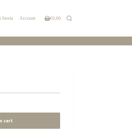
 Storia
Account
€
0,00
Shopping
cart
o cart