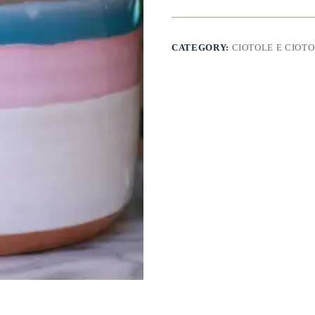
CATEGORY:
CIOTOLE E CIOTO