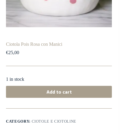
Ciotola Pois Rosa con Manici
€
25,00
1 in stock
Add to cart
CATEGORY:
CIOTOLE E CIOTOLINE