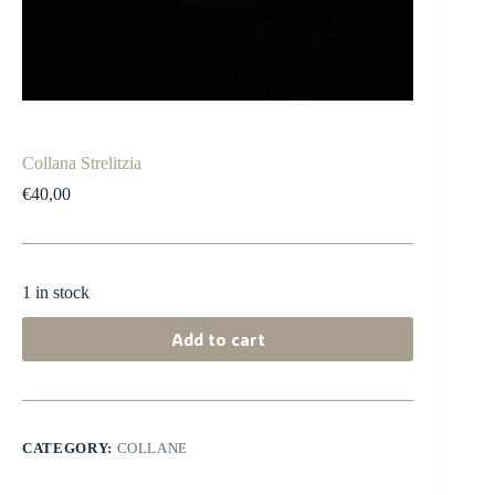
Collana Strelitzia
€
40,00
1 in stock
Add to cart
CATEGORY:
COLLANE