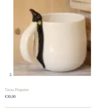
Tazza Pinguino
€
30,00