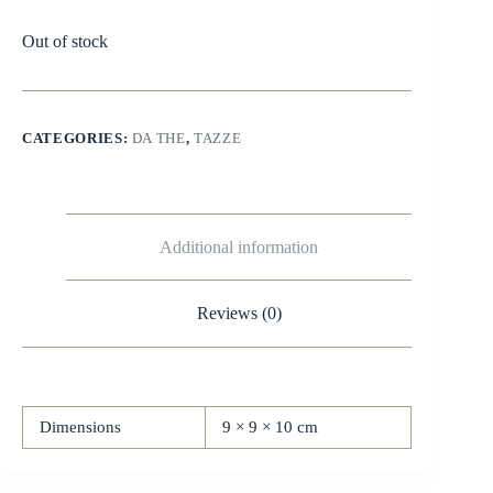
Out of stock
CATEGORIES:
DA THE
,
TAZZE
Additional information
Reviews (0)
Dimensions
9 × 9 × 10 cm