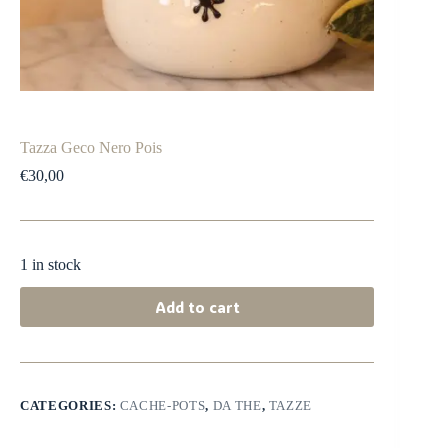
Tazza Geco Nero Pois
€
30,00
1 in stock
Add to cart
CATEGORIES:
CACHE-POTS
,
DA THE
,
TAZZE