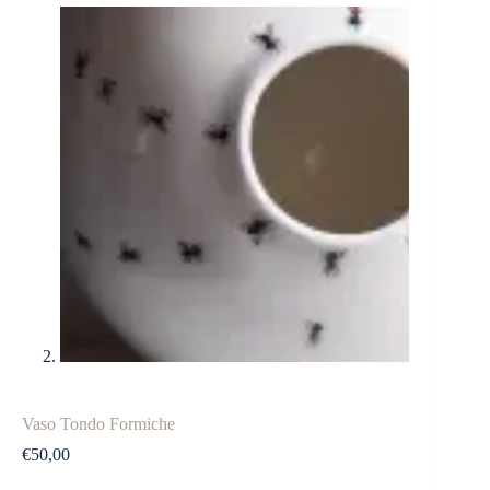
Vaso Tondo Formiche
€
50,00