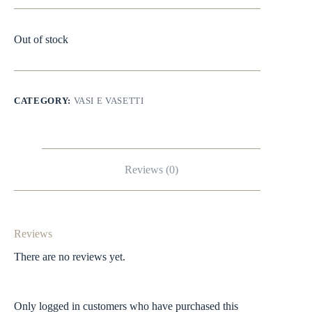
Out of stock
CATEGORY:
VASI E VASETTI
Reviews (0)
Reviews
There are no reviews yet.
Only logged in customers who have purchased this